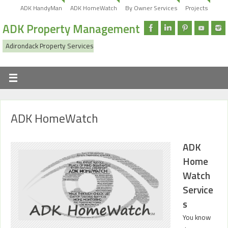
ADK HandyMan
ADK HomeWatch
By Owner Services
Projects
ADK Property Management
Adirondack Property Services
ADK HomeWatch
ADK
Home
Watch
Service
s
You know