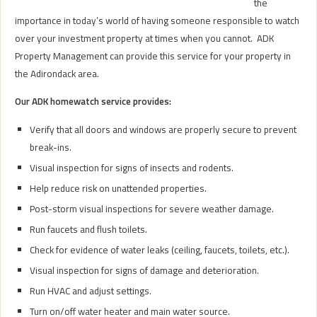
the
importance in today’s world of having someone responsible to watch
over your investment property at times when you cannot. ADK
Property Management can provide this service for your property in
the Adirondack area.
Our ADK homewatch service provides:
Verify that all doors and windows are properly secure to prevent
break-ins.
Visual inspection for signs of insects and rodents.
Help reduce risk on unattended properties.
Post-storm visual inspections for severe weather damage.
Run faucets and flush toilets.
Check for evidence of water leaks (ceiling, faucets, toilets, etc.).
Visual inspection for signs of damage and deterioration.
Run HVAC and adjust settings.
Turn on/off water heater and main water source.