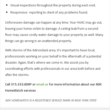
Visual inspections throughout the property during each visit.
Responsive reporting to client of any problems found.
Unforeseen damage can happen at any time. Your HVAC may go out,
leaving your home victim to damage. A ceiling leak from a second
floor may cause costly water damage to your property as well. Many
things can go wrong in an unattended property.
With storms of the Adirondack area, it’s important to have local,
professionals working on your behalf in the aftermath of a potential
disaster. Again, that’s where we come in. We assist you by
coordinating efforts with professionals in our area both before and
after the storms.
Call 315.333.ADKP or
email us
for more information about our ADK
HomeWatch services
ADK HOMEWATCH IS A REGISTERED SERVICE MARK IN NEW YORK STATE