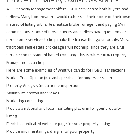
ADK Property Management offers FSBO services to both buyers and
sellers. Many homeowners would rather sell their home on their own
instead of listing with a Real estate broker or agent and paying 6% in
commissions. Some of those buyers and sellers have questions or
need some services to help make the transaction go smoothly. Most
traditional real estate brokerages will not help, since they are a full
service commissioned based company. This is where ADK Property
Management can help.
Here are some examples of what we can do for FSBO Transactions:
Market Price Opinion (not and appraisal) for buyers or sellers
Property Analysis (not a home inspection)
Assist with photos and videos
Marketing consulting
Provide a national and local marketing platform for your property
listing.
Furnish a dedicated web site page for your property listing
Provide and maintain yard signs for your property