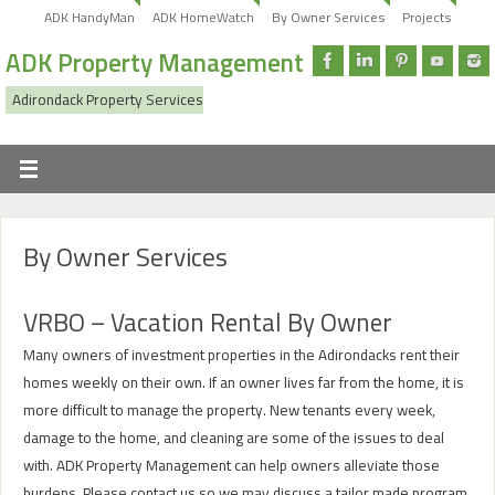
ADK HandyMan
ADK HomeWatch
By Owner Services
Projects
ADK Property Management
Adirondack Property Services
By Owner Services
VRBO – Vacation Rental By Owner
Many owners of investment properties in the Adirondacks rent their
homes weekly on their own. If an owner lives far from the home, it is
more difficult to manage the property. New tenants every week,
damage to the home, and cleaning are some of the issues to deal
with. ADK Property Management can help owners alleviate those
burdens. Please contact us so we may discuss a tailor made program