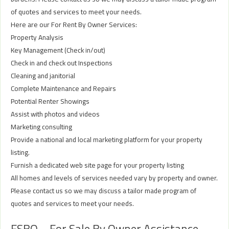
of quotes and services to meet your needs.
Here are our For Rent By Owner Services:
Property Analysis
Key Management (Check in/out)
Check in and check out Inspections
Cleaning and janitorial
Complete Maintenance and Repairs
Potential Renter Showings
Assist with photos and videos
Marketing consulting
Provide a national and local marketing platform for your property
listing.
Furnish a dedicated web site page for your property listing
All homes and levels of services needed vary by property and owner.
Please contact us so we may discuss a tailor made program of
quotes and services to meet your needs.
FSBO – For Sale By Owner Assistance